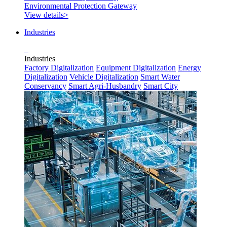
Environmental Protection Gateway
View details>
Industries
Industries
Factory Digitalization
Equipment Digitalization
Energy
Digitalization
Vehicle Digitalization
Smart Water
Conservancy
Smart Agri-Husbandry
Smart City