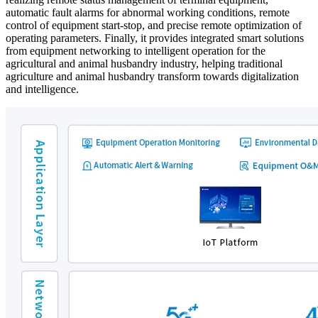
automatic fault alarms for abnormal working conditions, remote
control of equipment start-stop, and precise remote optimization of
operating parameters. Finally, it provides integrated smart solutions
from equipment networking to intelligent operation for the
agricultural and animal husbandry industry, helping traditional
agriculture and animal husbandry transform towards digitalization
and intelligence.