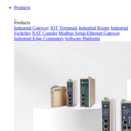
Products
Products
Industrial Gateway
IOT Terminals
Industrial Router
Industrial
Switches
NAT Coupler
Modbus Serial-Ethernet Gateway
Industrial Edge Computers
Software Platforms