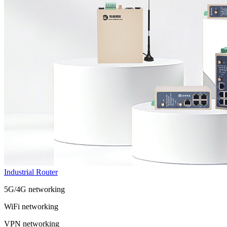
Industrial Router
5G/4G networking
WiFi networking
VPN networking