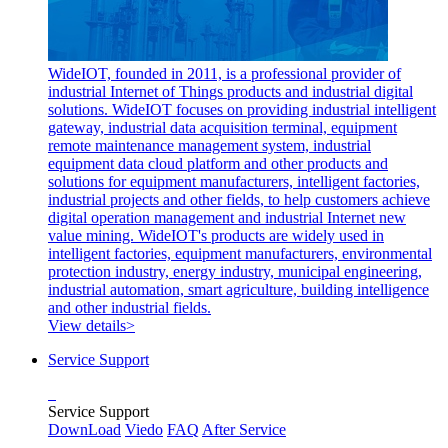
WideIOT, founded in 2011, is a professional provider of
industrial Internet of Things products and industrial digital
solutions. WideIOT focuses on providing industrial intelligent
gateway, industrial data acquisition terminal, equipment
remote maintenance management system, industrial
equipment data cloud platform and other products and
solutions for equipment manufacturers, intelligent factories,
industrial projects and other fields, to help customers achieve
digital operation management and industrial Internet new
value mining. WideIOT's products are widely used in
intelligent factories, equipment manufacturers, environmental
protection industry, energy industry, municipal engineering,
industrial automation, smart agriculture, building intelligence
and other industrial fields.
View details>
Service Support
Service Support
DownLoad
Viedo
FAQ
After Service