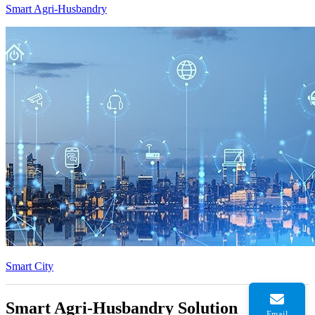
Smart Agri-Husbandry
Smart City
Smart Agri-Husbandry Solution
Email