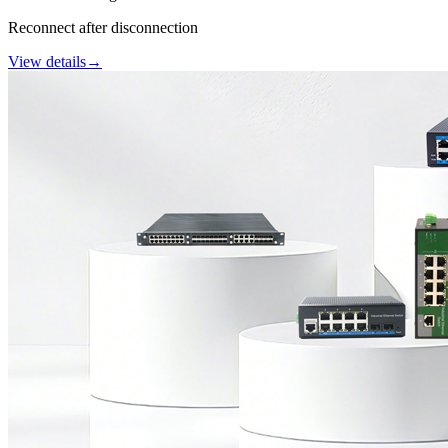
Reconnect after disconnection
View details
→