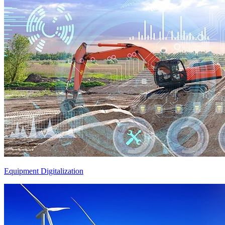
Equipment Digitalization