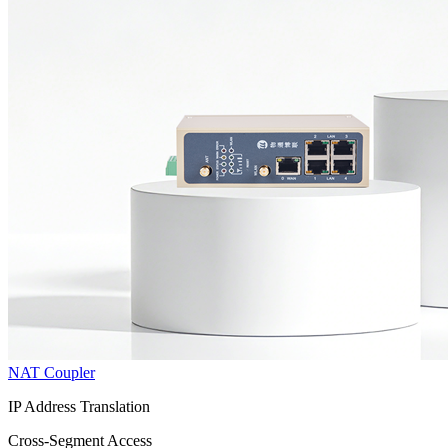
NAT Coupler
IP Address Translation
Cross-Segment Access