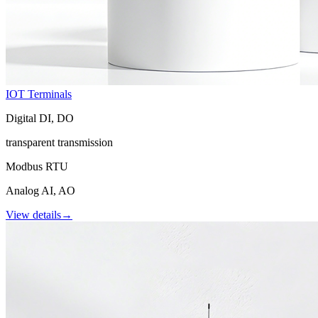
IOT Terminals
Digital DI, DO
transparent transmission
Modbus RTU
Analog AI, AO
View details
→