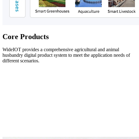
Core Products
WideIOT provides a comprehensive agricultural and animal
husbandry digital product system to meet the application needs of
different scenarios.