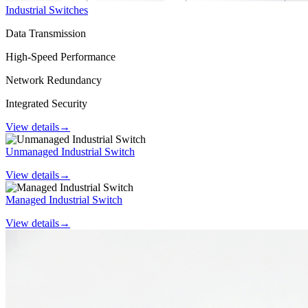
Industrial Switches
Data Transmission
High-Speed Performance
Network Redundancy
Integrated Security
View details
→
Unmanaged Industrial Switch
View details
→
Managed Industrial Switch
View details
→