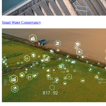
Smart Water Conservancy