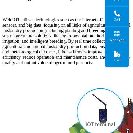
WideIOT utilizes technologies such as the Internet of Things (IoT),
Call
sensors, and big data, focusing on all links of agricultural and animal
husbandry production (including planting and breeding) to provide
smart agriculture solutions like environmental monitoring, precision
WhatApp
irrigation, and intelligent breeding. By real-time collecting
agricultural and animal husbandry production data, environmental
and meteorological data, etc., it helps farmers improve production
efficiency, reduce operation and maintenance costs, and enhance the
Trial
quality and output value of agricultural products.