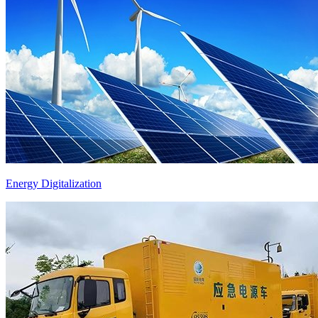
Energy Digitalization