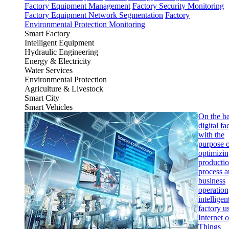
Factory Equipment Management
Factory Security Monitoring
Factory Equipment Network Segmentation
Factory
Environmental Protection Monitoring
Smart Factory
Intelligent Equipment
Hydraulic Engineering
Energy & Electricity
Water Services
Environmental Protection
Agriculture & Livestock
Smart City
Smart Vehicles
On the ba
digital fa
with the
purpose 
optimizi
producti
process 
business
operation
intelligen
factory u
Internet o
Things