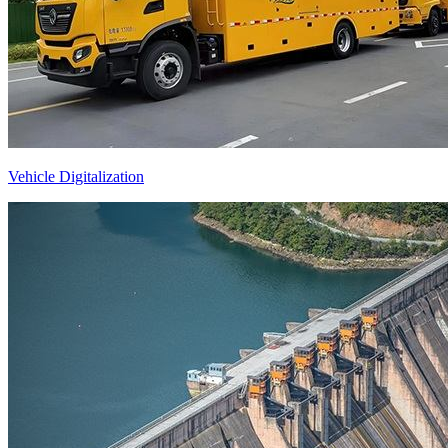
Vehicle Digitalization