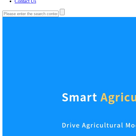
Contact Us