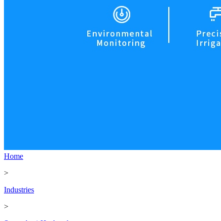
Home
>
Industries
>