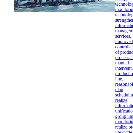
technolo
monitori
technolog
strengthe
informati
managem
services,
improve 
controllab
of produc
process, 
manual
intervent
producti
line,
reasonab
plan
schedulin
realize
informati
unificatio
group uni
monitorin
realize p
life cycle