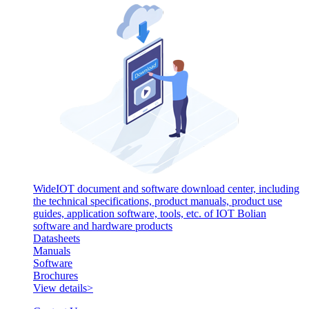
WideIOT document and software download center, including
the technical specifications, product manuals, product use
guides, application software, tools, etc. of IOT Bolian
software and hardware products
Datasheets
Manuals
Software
Brochures
View details>