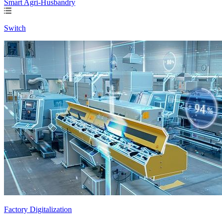
Smart Agri-Husbandry
Switch
Factory Digitalization