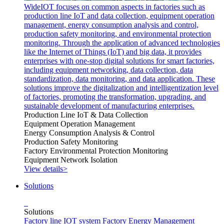
WideIOT focuses on common aspects in factories such as
production line IoT and data collection, equipment operation
management, energy consumption analysis and control,
production safety monitoring, and environmental protection
monitoring. Through the application of advanced technologies
like the Internet of Things (IoT) and big data, it provides
enterprises with one-stop digital solutions for smart factories,
including equipment networking, data collection, data
standardization, data monitoring, and data application. These
solutions improve the digitalization and intelligentization level
of factories, promoting the transformation, upgrading, and
sustainable development of manufacturing enterprises.
Production Line IoT & Data Collection
Equipment Operation Management
Energy Consumption Analysis & Control
Production Safety Monitoring
Factory Environmental Protection Monitoring
Equipment Network Isolation
View details>
Solutions
Solutions
Factory line IOT system
Factory Energy Management