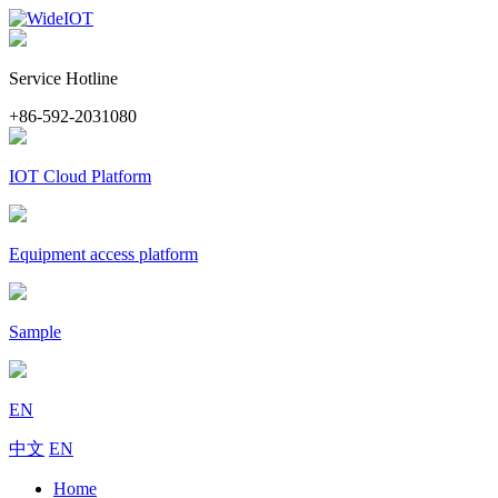
Service Hotline
+86-592-2031080
IOT Cloud Platform
Equipment access platform
Sample
EN
中文
EN
Home