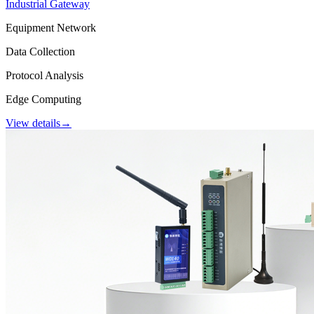
Industrial Gateway
Equipment Network
Data Collection
Protocol Analysis
Edge Computing
View details
→