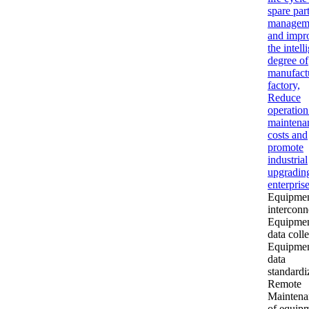
spare par
managem
and impr
the intell
degree of
manufact
factory,
Reduce
operation
maintena
costs and
promote
industrial
upgradin
enterprise
Equipme
interconn
Equipme
data coll
Equipme
data
standardi
Remote
Maintena
of equip