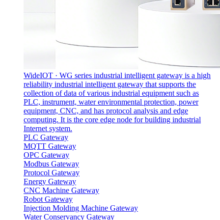
WideIOT · WG series industrial intelligent gateway is a high
reliability industrial intelligent gateway that supports the
collection of data of various industrial equipment such as
PLC, instrument, water environmental protection, power
equipment, CNC, and has protocol analysis and edge
computing. It is the core edge node for building industrial
Internet system.
PLC Gateway
MQTT Gateway
OPC Gateway
Modbus Gateway
Protocol Gateway‌
Energy Gateway
CNC Machine Gateway
Robot Gateway
Injection Molding Machine Gateway
Water Conservancy Gateway