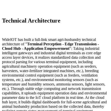
Technical Architecture
WideIOT has built a full-link smart agri-husbandry technical
architecture of "
Terminal Perception - Edge Transmission -
Cloud Hub - Application Empowerment
": Taking industrial
intelligent gateways and industrial digital terminals as core edge
access layer devices, it realizes standardized data collection and
protocol parsing for various terminal equipment, including
agricultural machinery operation equipment (such as seeders,
harvesters, water-fertilizer integrated machines, etc.), breeding
environmental control equipment (such as feeders, ventilation
systems, etc.), and environmental monitoring sensors (such as
temperature and humidity sensors, ammonia sensors, light sensors,
etc.). Through stable edge computing and network transmission
capabilities, it uploads equipment operation data and environmental
parameter data to the IoT cloud platform in real time. At the cloud
hub layer, it builds digital dashboards for full-scene agricultural and
animal husbandry production based on the collected data, thereby
realizing remote status management of terminal equipment,