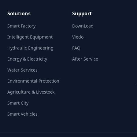
Solutions
Support
Smart Factory
DownLoad
Intelligent Equipment
Viedo
Hydraulic Engineering
FAQ
Energy & Electricity
After Service
Water Services
Environmental Protection
Agriculture & Livestock
Smart City
Smart Vehicles