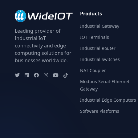
Products
Industrial Gateway
Leading provider of
IOT Terminals
Industrial IoT
connectivity and edge
Industrial Router
computing solutions for
Industrial Switches
businesses worldwide.
NAT Coupler
Modbus Serial-Ethernet
Gateway
Industrial Edge Computers
Software Platforms