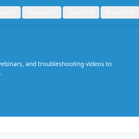
ucts
Solutions
Support
About Us
ebinars, and troubleshooting videos to
.