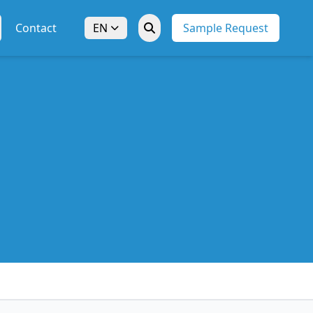
Contact
EN
Sample Request