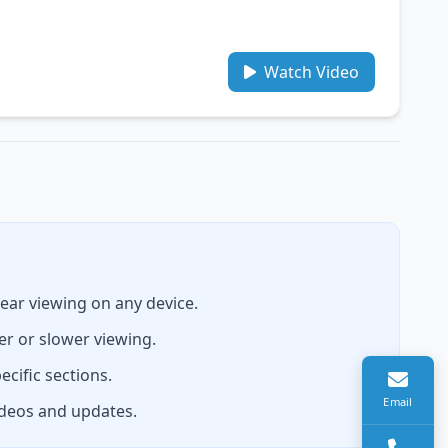
Watch Video
lear viewing on any device.
er or slower viewing.
ecific sections.
Email
ideos and updates.