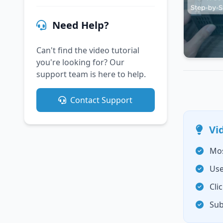
Need Help?
Can't find the video tutorial
you're looking for? Our
support team is here to help.
Contact Support
Vi
Mos
Use
Cli
Sub