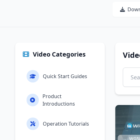
Down
Vide
Video Categories
Quick Start Guides
Product
Introductions
Operation Tutorials