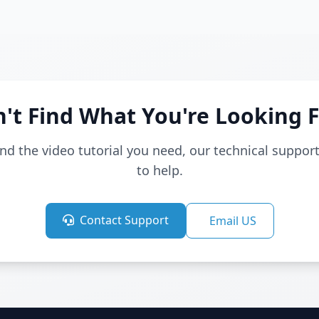
't Find What You're Looking 
find the video tutorial you need, our technical suppor
to help.
Contact Support
Email US