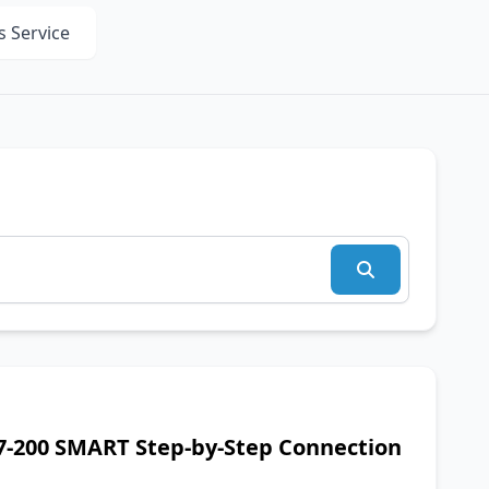
s Service
7-200 SMART Step-by-Step Connection