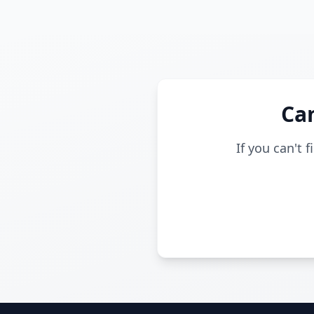
Can
If you can't 