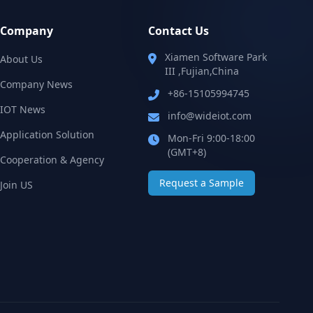
Company
Contact Us
Xiamen Software Park
About Us
III ,Fujian,China
Company News
+86-15105994745
IOT News
info@wideiot.com
Application Solution‌
Mon-Fri 9:00-18:00
(GMT+8)
Cooperation & Agency
Request a Sample
Join US