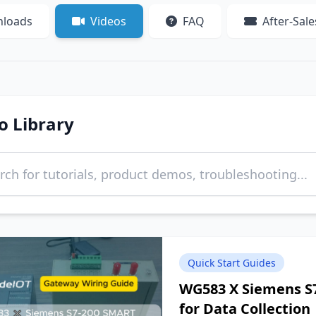
loads
Videos
FAQ
After-Sale
o Library
Quick Start Guides
WG583 X Siemens S
for Data Collection