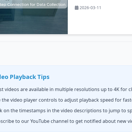
2026-03-11
deo Playback Tips
t videos are available in multiple resolutions up to 4K for c
 the video player controls to adjust playback speed for fast
ck on the timestamps in the video descriptions to jump to sp
scribe to our YouTube channel to get notified about new v