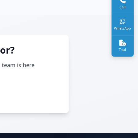
Call
WhatsApp
For?
Trial
t team is here