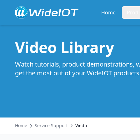
Home
Prod
Video Library
Watch tutorials, product demonstrations, w
get the most out of your WideIOT products
Home
Service Support
Viedo