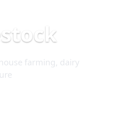
estock
house farming, dairy
ure