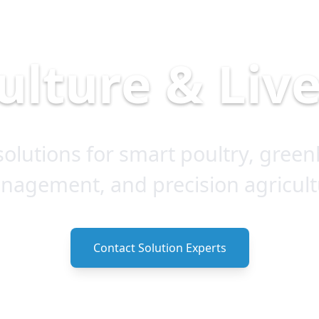
ulture & Liv
olutions for smart poultry, green
nagement, and precision agricult
Contact Solution Experts