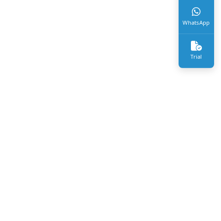
WhatsApp
Trial