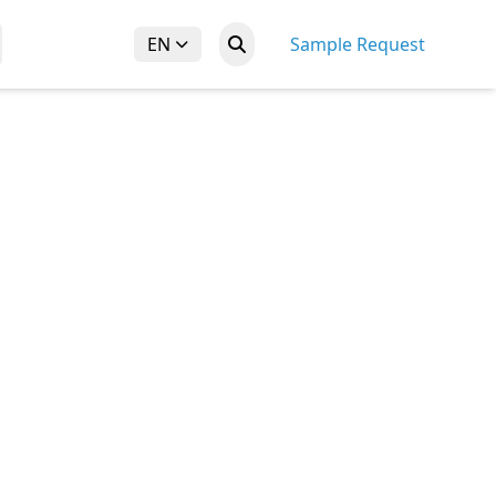
Contact
EN
Sample Request