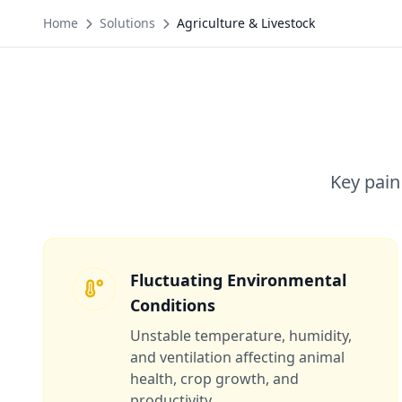
Home
Solutions
Agriculture & Livestock
Key pain
Fluctuating Environmental
Conditions
Unstable temperature, humidity,
and ventilation affecting animal
health, crop growth, and
productivity.