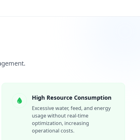
nagement.
High Resource Consumption
Excessive water, feed, and energy
usage without real-time
optimization, increasing
operational costs.