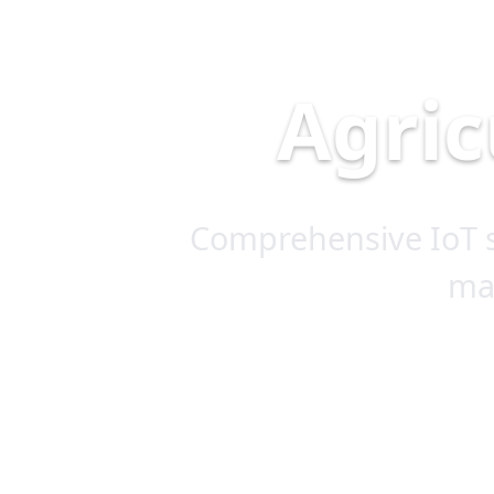
Agric
Comprehensive IoT s
ma