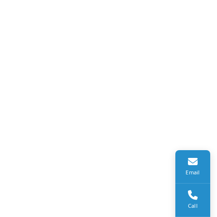
Email
Call