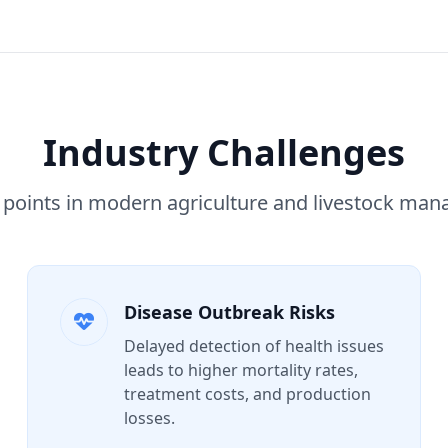
Industry Challenges
 points in modern agriculture and livestock ma
Disease Outbreak Risks
Delayed detection of health issues
leads to higher mortality rates,
treatment costs, and production
losses.