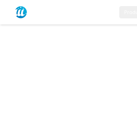
Home
Prod