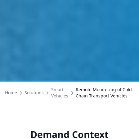
Smart
Remote Monitoring of Cold
Home
Solutions
Vehicles
Chain Transport Vehicles
Demand Context