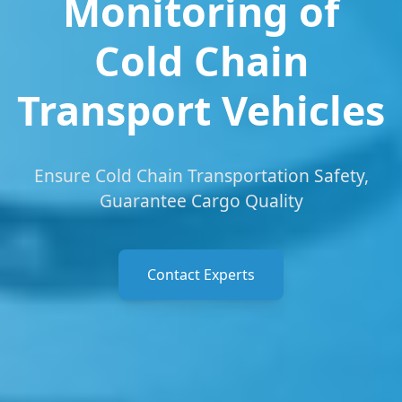
Monitoring of
Cold Chain
Transport Vehicles
Ensure Cold Chain Transportation Safety,
Guarantee Cargo Quality
Contact Experts