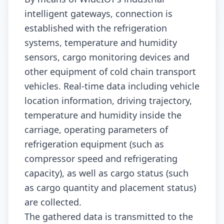
intelligent gateways, connection is
established with the refrigeration
systems, temperature and humidity
sensors, cargo monitoring devices and
other equipment of cold chain transport
vehicles. Real-time data including vehicle
location information, driving trajectory,
temperature and humidity inside the
carriage, operating parameters of
refrigeration equipment (such as
compressor speed and refrigerating
capacity), as well as cargo status (such
as cargo quantity and placement status)
are collected.
The gathered data is transmitted to the