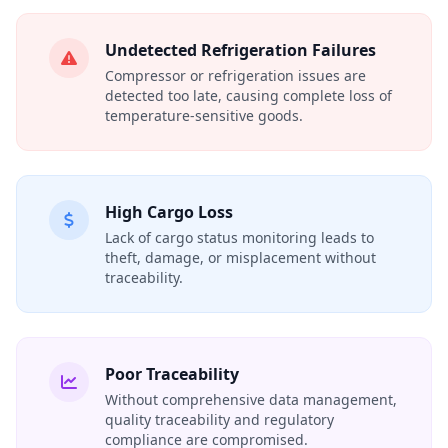
Undetected Refrigeration Failures
Compressor or refrigeration issues are
detected too late, causing complete loss of
temperature‑sensitive goods.
High Cargo Loss
Lack of cargo status monitoring leads to
theft, damage, or misplacement without
traceability.
Poor Traceability
Without comprehensive data management,
quality traceability and regulatory
compliance are compromised.