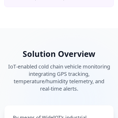
Solution Overview
IoT‑enabled cold chain vehicle monitoring
integrating GPS tracking,
temperature/humidity telemetry, and
real‑time alerts.
By means of WideIOT's industrial