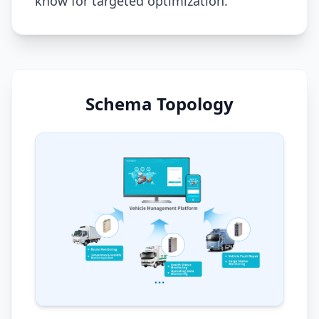
know for targeted optimization.
Schema Topology