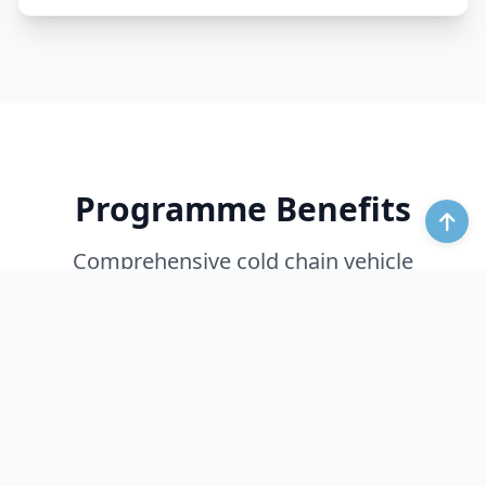
Programme Benefits
Comprehensive cold chain vehicle
optimization through intelligent monitoring
and control.