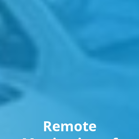
Remote