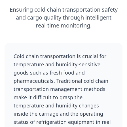
Ensuring cold chain transportation safety
and cargo quality through intelligent
real‑time monitoring.
Cold chain transportation is crucial for
temperature and humidity-sensitive
goods such as fresh food and
pharmaceuticals. Traditional cold chain
transportation management methods
make it difficult to grasp the
temperature and humidity changes
inside the carriage and the operating
status of refrigeration equipment in real