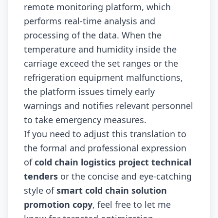
remote monitoring platform, which
performs real-time analysis and
processing of the data. When the
temperature and humidity inside the
carriage exceed the set ranges or the
refrigeration equipment malfunctions,
the platform issues timely early
warnings and notifies relevant personnel
to take emergency measures.
If you need to adjust this translation to
the formal and professional expression
of
cold chain logistics project technical
tenders
or the concise and eye-catching
style of
smart cold chain solution
promotion copy
, feel free to let me