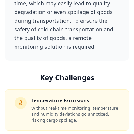
time, which may easily lead to quality
degradation or even spoilage of goods
during transportation. To ensure the
safety of cold chain transportation and
the quality of goods, a remote
monitoring solution is required.
Key Challenges
Temperature Excursions
Without real‑time monitoring, temperature
and humidity deviations go unnoticed,
risking cargo spoilage.