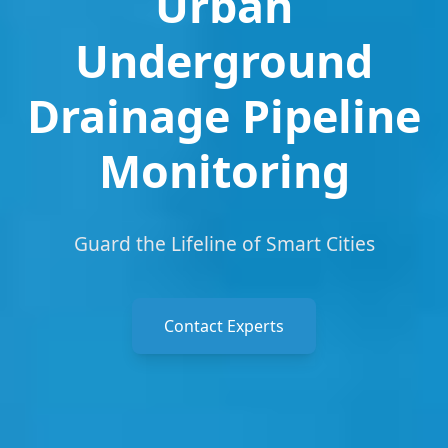
Urban
Underground
Drainage Pipeline
Monitoring
Guard the Lifeline of Smart Cities
Contact Experts