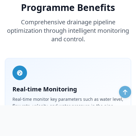
Programme Benefits
Comprehensive drainage pipeline
optimization through intelligent monitoring
and control.
Real-time Monitoring
Real-time monitor key parameters such as water level,
flow rate, velocity, and water pressure in the pipe
network. Quickly configure the data upload cycle to
achieve 24/7 all-weather real-time monitoring.