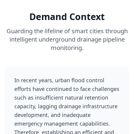
Demand Context
Guarding the lifeline of smart cities through
intelligent underground drainage pipeline
monitoring.
In recent years, urban flood control
efforts have continued to face challenges
such as insufficient natural retention
capacity, lagging drainage infrastructure
development, and inadequate
emergency management capabilities.
Therefore, establishing an efficient and