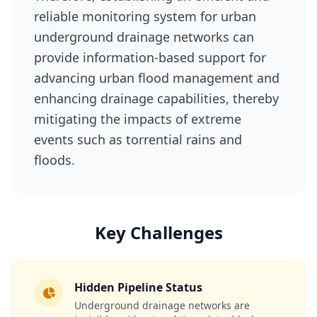
reliable monitoring system for urban
underground drainage networks can
provide information-based support for
advancing urban flood management and
enhancing drainage capabilities, thereby
mitigating the impacts of extreme
events such as torrential rains and
floods.
Key Challenges
Hidden Pipeline Status
Underground drainage networks are