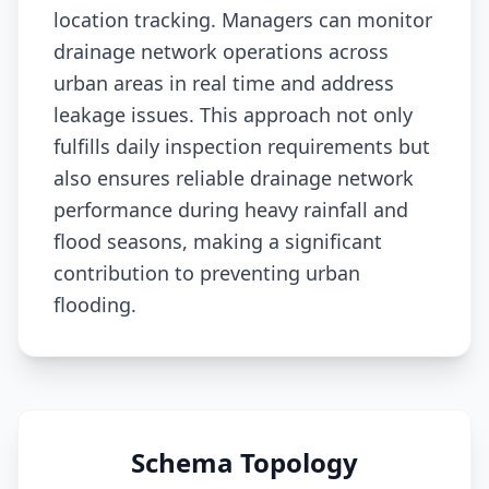
location tracking. Managers can monitor
drainage network operations across
urban areas in real time and address
leakage issues. This approach not only
fulfills daily inspection requirements but
also ensures reliable drainage network
performance during heavy rainfall and
flood seasons, making a significant
contribution to preventing urban
flooding.
Schema Topology