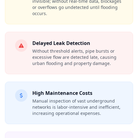
invisible; without real-time data, blockages
or overflows go undetected until flooding
occurs.
Delayed Leak Detection
Without threshold alerts, pipe bursts or
excessive flow are detected late, causing
urban flooding and property damage.
High Maintenance Costs
Manual inspection of vast underground
networks is labor-intensive and inefficient,
increasing operational expenses.