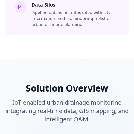
Data Silos
Pipeline data is not integrated with city
information models, hindering holistic
urban drainage planning.
Solution Overview
IoT‑enabled urban drainage monitoring
integrating real‑time data, GIS mapping, and
intelligent O&M.