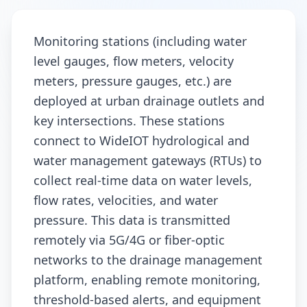
Monitoring stations (including water
level gauges, flow meters, velocity
meters, pressure gauges, etc.) are
deployed at urban drainage outlets and
key intersections. These stations
connect to WideIOT hydrological and
water management gateways (RTUs) to
collect real-time data on water levels,
flow rates, velocities, and water
pressure. This data is transmitted
remotely via 5G/4G or fiber-optic
networks to the drainage management
platform, enabling remote monitoring,
threshold-based alerts, and equipment