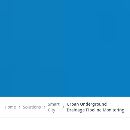
Smart
Urban Underground
Home
Solutions
City
Drainage Pipeline Monitoring